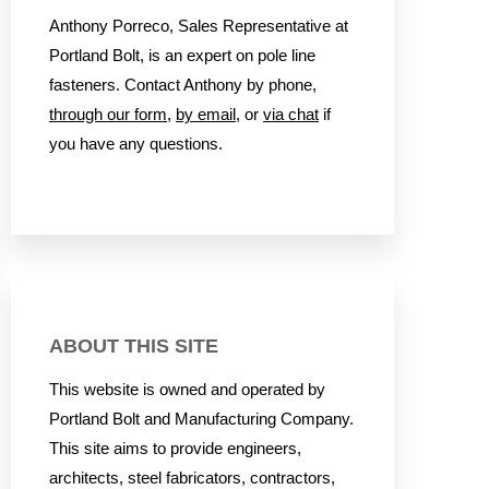
Anthony Porreco, Sales Representative at
Portland Bolt, is an expert on pole line
fasteners. Contact Anthony by phone,
through our form
,
by email
, or
via chat
if
you have any questions.
ABOUT THIS SITE
This website is owned and operated by
Portland Bolt and Manufacturing Company.
This site aims to provide engineers,
architects, steel fabricators, contractors,