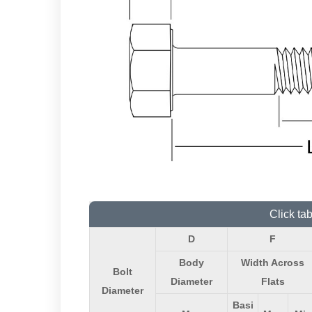
Click ta
D
F
Body
Width Across
Bolt
Diameter
Flats
Diameter
Basi