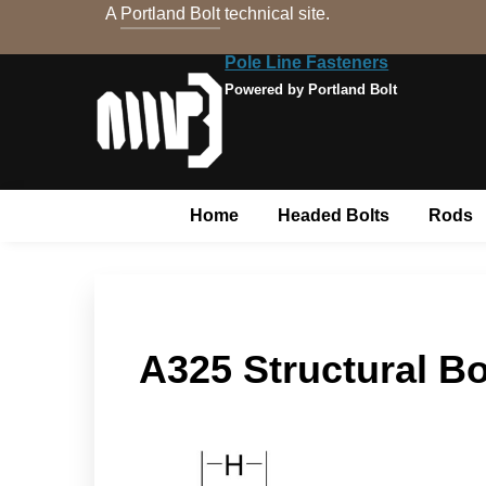
A
Portland Bolt
technical site.
Pole Line Fasteners
Powered by Portland Bolt
Home
Headed Bolts
Rods
A325 Structural Bo