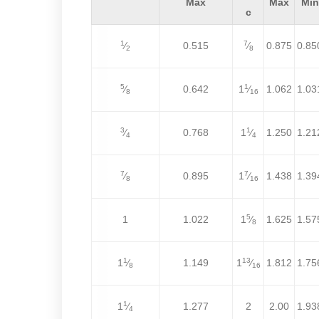
Max
Max
Min
c
1
7
⁄
0.515
⁄
0.875
0.85
2
8
5
1
⁄
0.642
1
⁄
1.062
1.03
8
16
3
1
⁄
0.768
1
⁄
1.250
1.21
4
4
7
7
⁄
0.895
1
⁄
1.438
1.39
8
16
5
1
1.022
1
⁄
1.625
1.57
8
1
13
1
⁄
1.149
1
⁄
1.812
1.75
8
16
1
1
⁄
1.277
2
2.00
1.93
4