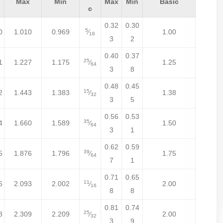
Max
Min
Max
Min
Basic
c
0.32
0.30
5
0
1.010
0.969
⁄
1.00
16
3
2
0.40
0.37
25
1
1.227
1.175
⁄
1.25
64
3
8
0.48
0.45
15
2
1.443
1.383
⁄
1.38
32
3
5
0.56
0.53
35
4
1.660
1.589
⁄
1.50
64
3
1
0.62
0.59
39
5
1.876
1.796
⁄
1.75
64
7
1
0.71
0.65
11
6
2.093
2.002
⁄
2.00
16
8
8
0.81
0.74
25
8
2.309
2.209
⁄
2.00
32
3
9