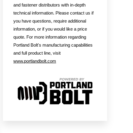
and fastener distributors with in-depth
technical information. Please contact us if
you have questions, require additional
information, or if you would like a price
quote. For more information regarding
Portland Bolt's manufacturing capabilities
and full product line, visit
www.portlandbolt.com