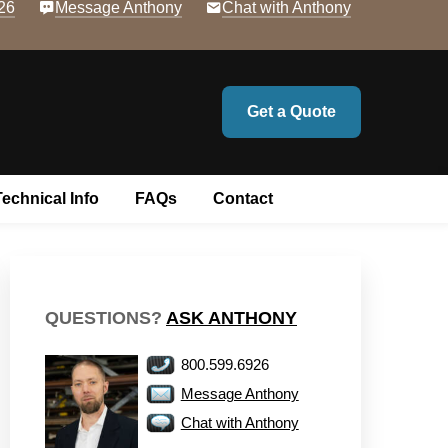
26
Message Anthony
Chat with Anthony
Get a Quote
Technical Info
FAQs
Contact
QUESTIONS?
ASK ANTHONY
800.599.6926
Message Anthony
Chat with Anthony