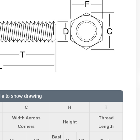
ble to show drawing
C
H
T
Width Across
Thread
Height
Corners
Length
Basi