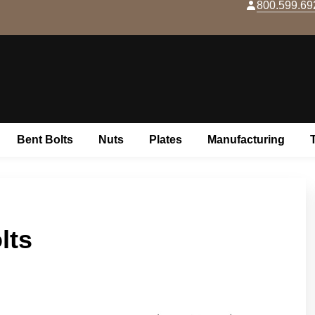
800.599.69
Skip to content
Bent Bolts
Nuts
Plates
Manufacturing
lts